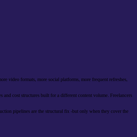
re video formats, more social platforms, more frequent refreshes,
s and cost structures built for a different content volume. Freelancers
ction pipelines are the structural fix -but only when they cover the