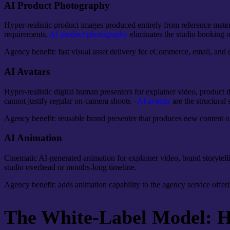
AI Product Photography
Hyper-realistic product images produced entirely from reference materi
requirements,
AI product photography
eliminates the studio booking o
Agency benefit: fast visual asset delivery for eCommerce, email, and d
AI Avatars
Hyper-realistic digital human presenters for explainer video, product
cannot justify regular on-camera shoots –
AI avatars
are the structural 
Agency benefit: reusable brand presenter that produces new content o
AI Animation
Cinematic AI-generated animation for explainer video, brand storytelli
studio overhead or months-long timeline.
Agency benefit: adds animation capability to the agency service offeri
The White-Label Model: Ho