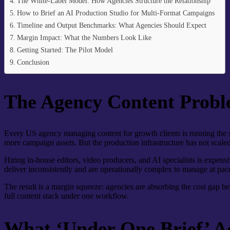
The White-Label Model: How Agencies Structure the Relationship
How to Brief an AI Production Studio for Multi-Format Campaigns
Timeline and Output Benchmarks: What Agencies Should Expect
Margin Impact: What the Numbers Look Like
Getting Started: The Pilot Model
Conclusion
The Agency Content Probl
Every US agency managing content for growth clients is running the 
more campaign assets. But the production infrastructure has not scaled
Hiring in-house editors, video producers, and AI specialists is expensi
deliver inconsistently and are operationally complex to manage at pac
The result is a margin squeeze: agencies are absorbing the cost gap be
full content stack under one workflow.
What ‘Under One Brief’ A