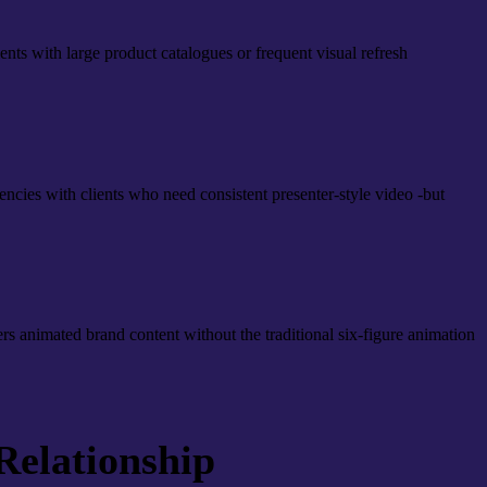
nts with large product catalogues or frequent visual refresh
ncies with clients who need consistent presenter-style video -but
rs animated brand content without the traditional six-figure animation
Relationship