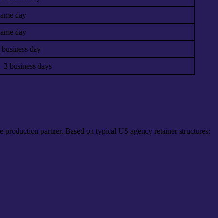
ame day
ame day
 business day
–3 business days
 production partner. Based on typical US agency retainer structures: