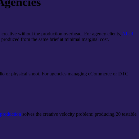
Agencies
 creative without the production overhead. For agency clients,
AI ad
e produced from the same brief at minimal marginal cost.
 studio or physical shoot. For agencies managing eCommerce or DTC
roduction
solves the creative velocity problem: producing 20 testable