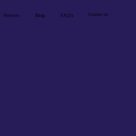
Contact us
Services
Blog
FAQ’s