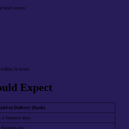
t brief covers:
t within 24 hours.
ould Expect
rief-to-Delivery (Rush)
–2 business days
 business day