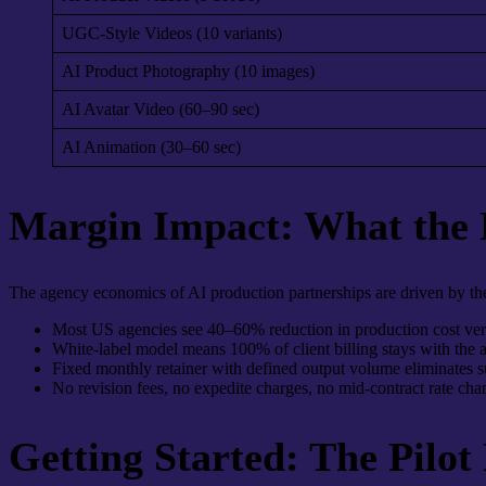
UGC-Style Videos (10 variants)
AI Product Photography (10 images)
AI Avatar Video (60–90 sec)
AI Animation (30–60 sec)
Margin Impact: What the
The agency economics of AI production partnerships are driven by the 
Most US agencies see 40–60% reduction in production cost ver
White-label model means 100% of client billing stays with the
Fixed monthly retainer with defined output volume eliminates su
No revision fees, no expedite charges, no mid-contract rate chan
Getting Started: The Pilot