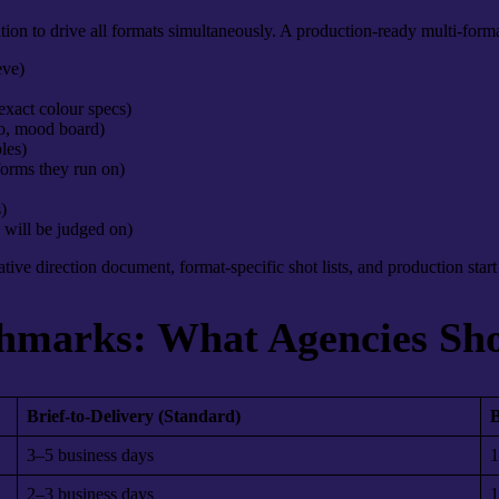
on to drive all formats simultaneously. A production-ready multi-forma
eve)
 exact colour specs)
eo, mood board)
les)
forms they run on)
)
 will be judged on)
eative direction document, format-specific shot lists, and production star
hmarks: What Agencies Sh
Brief-to-Delivery (Standard)
B
3–5 business days
1
2–3 business days
1