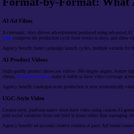
Format-by-Format: What AI
AI Ad Films
A cinematic, story-driven advertisement produced using advanced AI vi
films
compress the production cycle from weeks to days, and allow mult
Agency benefit: faster campaign launch cycles, multiple variants for A/B
AI Product Videos
High-quality product showcase videos -360-degree angles, feature hig
clients,
AI product videos
make it viable to have video coverage acros
Agency benefit: catalogue-scale production is now economically viable
UGC-Style Video
Creator-style, platform-native short-form video using custom AI-gener
paid social variations from one brief in hours rather than managing 20 
Agency benefit: ad account creative rotation at pace; full brand contro