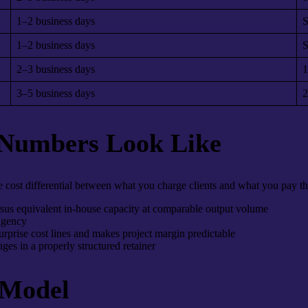
1–2 business days
S
1–2 business days
S
2–3 business days
1
3–5 business days
2
 Numbers Look Like
cost differential between what you charge clients and what you pay the
sus equivalent in-house capacity at comparable output volume
 agency
rprise cost lines and makes project margin predictable
ges in a properly structured retainer
 Model