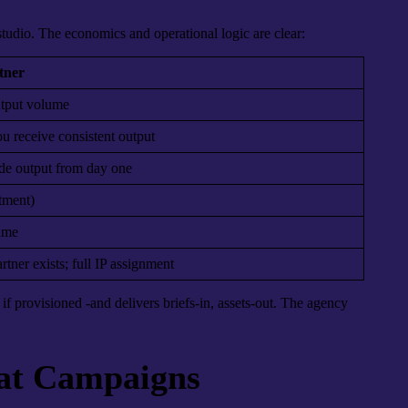
 studio. The economics and operational logic are clear:
tner
utput volume
u receive consistent output
ade output from day one
tment)
lume
tner exists; full IP assignment
if provisioned -and delivers briefs-in, assets-out. The agency
mat Campaigns