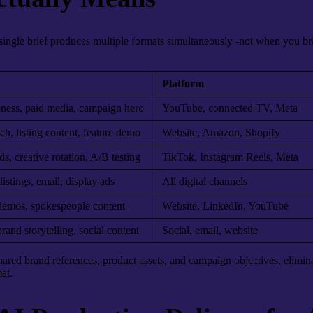
ingle brief produces multiple formats simultaneously -not when you brie
Platform
ness, paid media, campaign hero
YouTube, connected TV, Meta
ch, listing content, feature demo
Website, Amazon, Shopify
ds, creative rotation, A/B testing
TikTok, Instagram Reels, Meta
stings, email, display ads
All digital channels
demos, spokespeople content
Website, LinkedIn, YouTube
rand storytelling, social content
Social, email, website
 shared brand references, product assets, and campaign objectives, elimin
at.