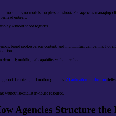
al -no studio, no models, no physical shoot. For agencies managing clie
verhead entirely.
isplay without shoot logistics.
 demos, brand spokesperson content, and multilingual campaigns. For age
solution.
n demand; multilingual capability without reshoots.
ng, social content, and motion graphics.
AI animation production
delive
ng without specialist in-house resource.
w Agencies Structure the 