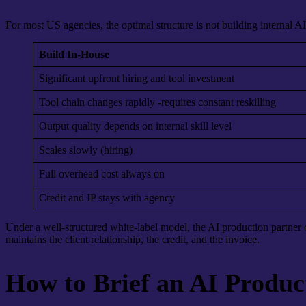
For most US agencies, the optimal structure is not building internal AI
Build In-House
Significant upfront hiring and tool investment
Tool chain changes rapidly -requires constant reskilling
Output quality depends on internal skill level
Scales slowly (hiring)
Full overhead cost always on
Credit and IP stays with agency
Under a well-structured white-label model, the AI production partner o
maintains the client relationship, the credit, and the invoice.
How to Brief an AI Produc