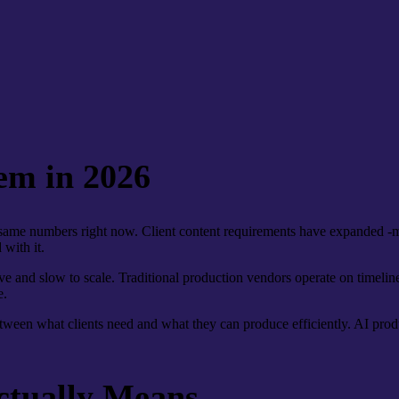
em in 2026
same numbers right now. Client content requirements have expanded -mo
 with it.
ve and slow to scale. Traditional production vendors operate on timeline
e.
tween what clients need and what they can produce efficiently. AI produ
ctually Means