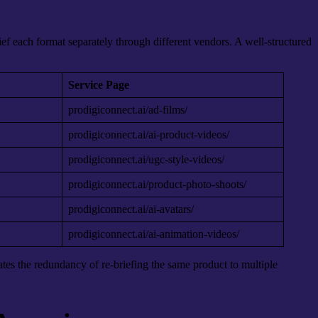
f each format separately through different vendors. A well-structured
Service Page
prodigiconnect.ai/ad-films/
prodigiconnect.ai/ai-product-videos/
prodigiconnect.ai/ugc-style-videos/
prodigiconnect.ai/product-photo-shoots/
prodigiconnect.ai/ai-avatars/
prodigiconnect.ai/ai-animation-videos/
ates the redundancy of re-briefing the same product to multiple