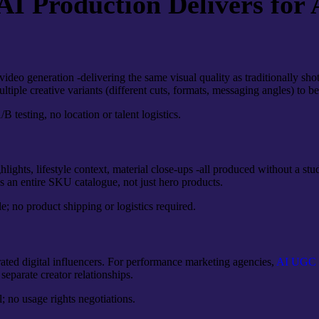
 Production Delivers for 
deo generation -delivering the same visual quality as traditionally shot
iple creative variants (different cuts, formats, messaging angles) to b
 testing, no location or talent logistics.
hlights, lifestyle context, material close-ups -all produced without a
s an entire SKU catalogue, not just hero products.
; no product shipping or logistics required.
ated digital influencers. For performance marketing agencies,
AI UGC p
separate creator relationships.
l; no usage rights negotiations.