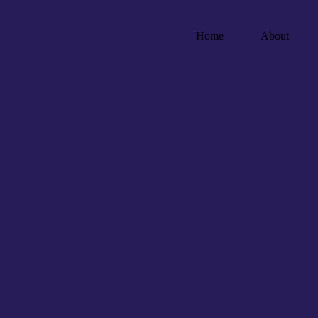
Home
About