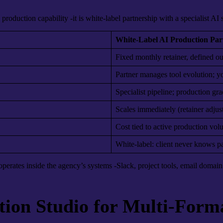
 production capability -it is white-label partnership with a specialist AI
White-Label AI Production Par
Fixed monthly retainer, defined o
Partner manages tool evolution; yo
Specialist pipeline; production gr
Scales immediately (retainer adjus
Cost tied to active production vo
White-label: client never knows par
perates inside the agency’s systems -Slack, project tools, email domain 
tion Studio for Multi-For