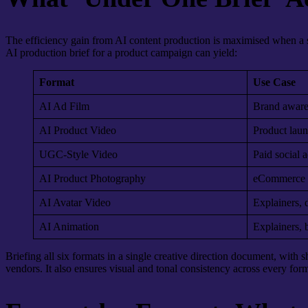
The efficiency gain from AI content production is maximised when a s
AI production brief for a product campaign can yield:
Format
Use Case
AI Ad Film
Brand aware
AI Product Video
Product laun
UGC-Style Video
Paid social a
AI Product Photography
eCommerce li
AI Avatar Video
Explainers, 
AI Animation
Explainers, b
Briefing all six formats in a single creative direction document, with
vendors. It also ensures visual and tonal consistency across every form