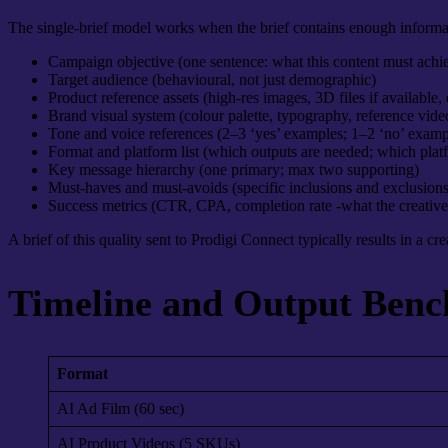
The single-brief model works when the brief contains enough informati
Campaign objective (one sentence: what this content must achi
Target audience (behavioural, not just demographic)
Product reference assets (high-res images, 3D files if available,
Brand visual system (colour palette, typography, reference vid
Tone and voice references (2–3 ‘yes’ examples; 1–2 ‘no’ examp
Format and platform list (which outputs are needed; which plat
Key message hierarchy (one primary; max two supporting)
Must-haves and must-avoids (specific inclusions and exclusions
Success metrics (CTR, CPA, completion rate -what the creative
A brief of this quality sent to Prodigi Connect typically results in a cr
Timeline and Output Benc
Format
AI Ad Film (60 sec)
AI Product Videos (5 SKUs)