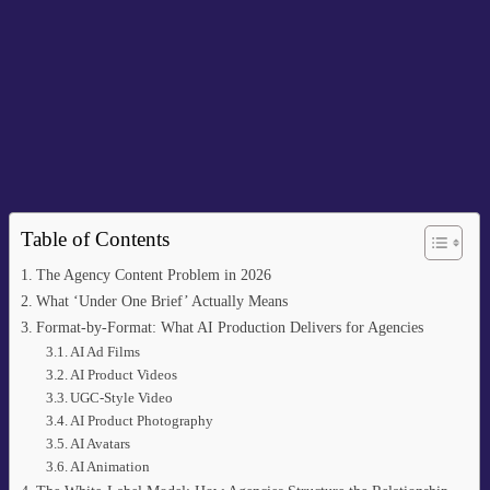
Table of Contents
The Agency Content Problem in 2026
What ‘Under One Brief’ Actually Means
Format-by-Format: What AI Production Delivers for Agencies
AI Ad Films
AI Product Videos
UGC-Style Video
AI Product Photography
AI Avatars
AI Animation