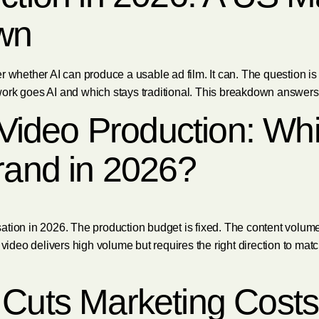
wn
 whether AI can produce a usable ad film. It can. The question is w
rk goes AI and which stays traditional. This breakdown answers al
l Video Production: Wh
rand in 2026?
ation in 2026. The production budget is fixed. The content volum
 video delivers high volume but requires the right direction to mat
 Cuts Marketing Costs