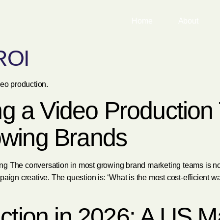
Home
About
ROI
deo production.
ing a Video Productio
owing Brands
g The conversation in most growing brand marketing teams is not
paign creative. The question is: ‘What is the most cost-efficient 
ction in 2026: A US M