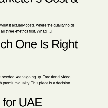
hat it actually costs, where the quality holds
l three -metrics first. What […]
ich One Is Right
e needed keeps going up. Traditional video
ch premium quality. This piece is a decision
 for UAE