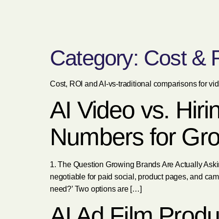
Category:
Cost & 
Cost, ROI and AI-vs-traditional comparisons for vi
AI Video vs. Hir
Numbers for Gr
1. The Question Growing Brands Are Actually Askin
negotiable for paid social, product pages, and cam
need?’ Two options are […]
AI Ad Film Produ