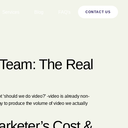
Services
Blog
FAQ’s
CONTACT US
n Team: The Real
 ‘should we do video?’ -video is already non-
way to produce the volume of video we actually
arketer’s Cost &