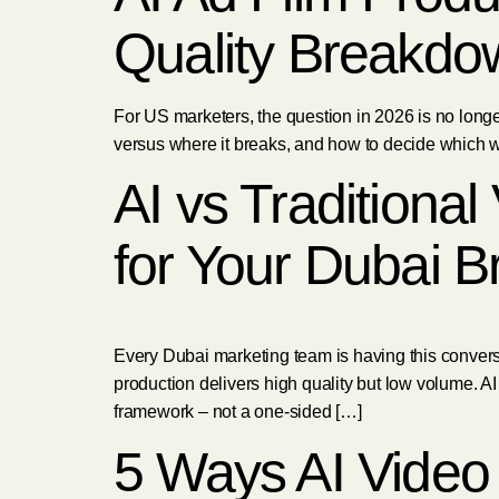
Quality Breakdo
For US marketers, the question in 2026 is no longer
versus where it breaks, and how to decide which wo
AI vs Traditiona
for Your Dubai B
Every Dubai marketing team is having this convers
production delivers high quality but low volume. AI
framework – not a one-sided […]
5 Ways AI Video