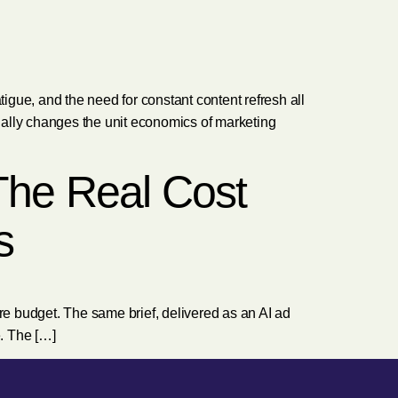
gue, and the need for constant content refresh all
tually changes the unit economics of marketing
 The Real Cost
s
gure budget. The same brief, delivered as an AI ad
e. The […]