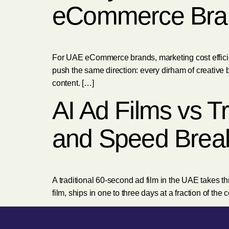
eCommerce Bra
For UAE eCommerce brands, marketing cost efficienc
push the same direction: every dirham of creative b
content. […]
AI Ad Films vs T
and Speed Brea
A traditional 60-second ad film in the UAE takes thr
film, ships in one to three days at a fraction of the