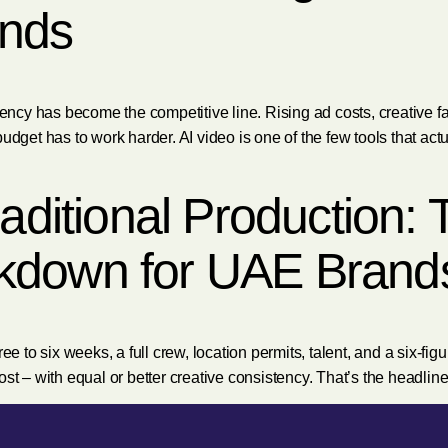
nds
y has become the competitive line. Rising ad costs, creative fati
udget has to work harder. AI video is one of the few tools that ac
raditional Production:
kdown for UAE Brand
ee to six weeks, a full crew, location permits, talent, and a six-fi
 cost – with equal or better creative consistency. That’s the headlin